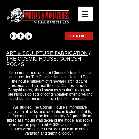
CONTACT
ART & SCULPTURE FABRICATION
/
THE COSMIC HOUSE: GONGSHI
ROCKS
Three permanent outdoor Chinese ‘Gongshi’ rock
sculptures for The Cosmic House in Holland Park,
the house museum of renowned architecture
historian and cultural theorist Charles Jencks.
Gongshi rocks, also known as scholar’s rocks, are
prestigious objects of contemplation often brought
to scholars from remote riverbeds or mountains.
We studied The Cosmic House’s impressive
collection of rocks and took silicon texture moulds,
before modelling the forms in clay. A 2-part silicon
fibreglass mould was taken of the model and rocks
were cast in pigmented AC630 Jesmonite. Three
shades were applied first as a gel coat to create
variation and depth of colour.