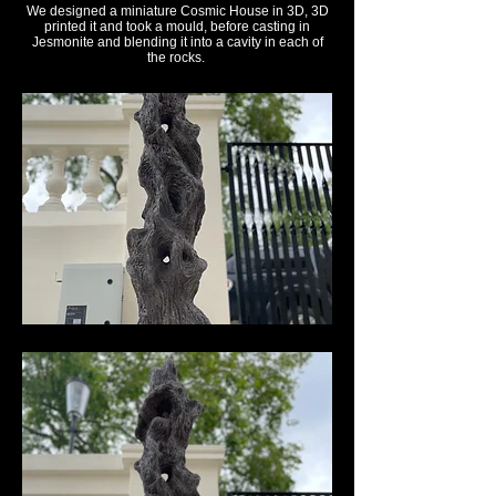
We designed a miniature Cosmic House in 3D, 3D
printed it and took a mould, before casting in
Jesmonite and blending it into a cavity in each of
the rocks.