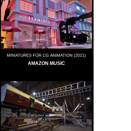
MINIATURES FOR CG ANIMATION (2021)
AMAZON MUSIC