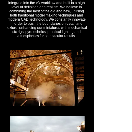
integrate into the vfx workflow and built to a high
level of definition and realism. We believe in
combining the best of the old and new, utilising
both traditional model making techniques and
modern CAD technology. We constantly innovate
in order to push the boundaries on detail and
texture, enhancing our miniatures with mechanical
sfx rigs, pyrotechnics, practical lighting and
atmospherics for spectacular results.