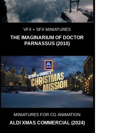
VFX + SFX MINIATURES
THE IMAGINARIUM OF DOCTOR
PARNASSUS (2010)
MINIATURES FOR CG ANIMATION
ALDI XMAS COMMERCIAL (2024)