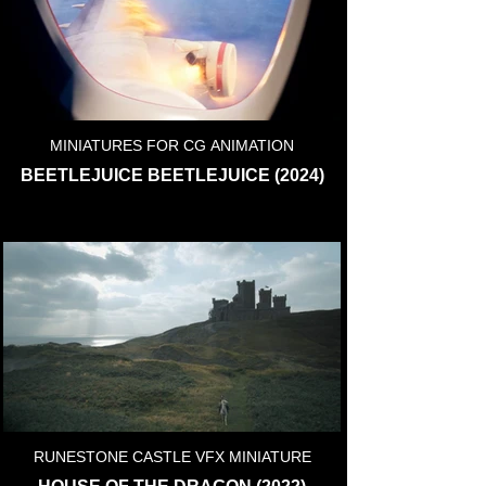
MINIATURES FOR CG ANIMATION
BEETLEJUICE BEETLEJUICE (2024)
RUNESTONE CASTLE VFX MINIATURE