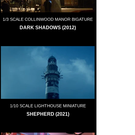
1/3 SCALE COLLINWOOD MANOR BIGATURE
DARK SHADOWS (2012)
1/10 SCALE LIGHTHOUSE MINIATURE
SHEPHERD (2021)