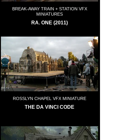
BREAK-AWAY TRAIN + STATION VFX
MINIATURES
RA. ONE (2011)
ROSSLYN CHAPEL VFX MINIATURE
THE DA VINCI CODE