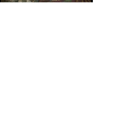
MINIATURES FOR PHOTOGRAMMETRY
VICTOR FRANKENSTEIN
SANTA MARIA DELLA VITTORIA SET
EXTENSION