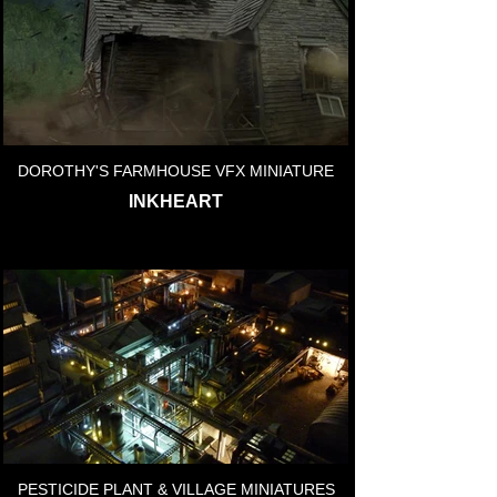
DOROTHY'S FARMHOUSE VFX MINIATURE
INKHEART
PESTICIDE PLANT & VILLAGE MINIATURES