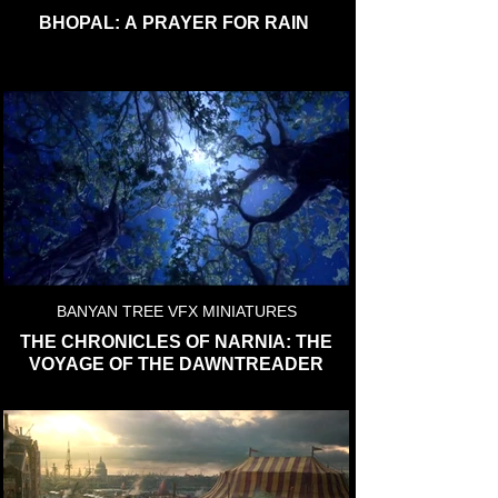
BHOPAL: A PRAYER FOR RAIN
BANYAN TREE VFX MINIATURES
THE CHRONICLES OF NARNIA: THE
VOYAGE OF THE DAWNTREADER