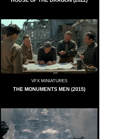
HOUSE OF THE DRAGON (2022)
VFX MINIATURES
THE MONUMENTS MEN (2015)