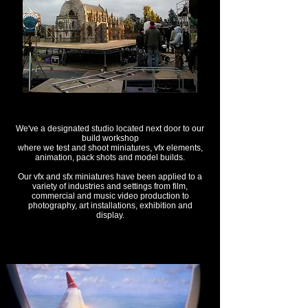
We've a designated studio located next door to our
build workshop
where we test and shoot miniatures, vfx elements,
animation, pack shots and model builds.
Our vfx and sfx miniatures have been applied to a
variety of industries and settings from film,
commercial and music video production to
photography, art installations, exhibition and
display.