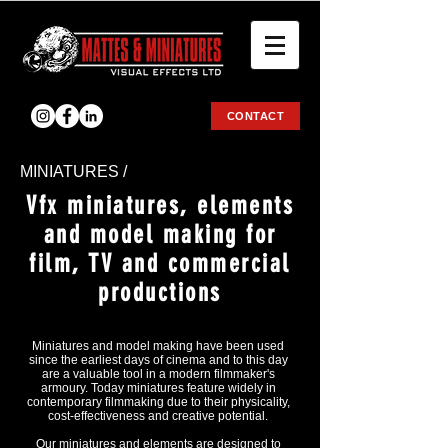
CONTACT
ΜΙΝΙΑΤURES /
Vfx miniatures, elements
and model making for
film, TV and commercial
productions
Miniatures and model making have been used
since the earliest days of cinema and to this day
are a valuable tool in a modern filmmaker's
armoury. Today miniatures feature widely in
contemporary filmmaking due to their physicality,
cost-effectiveness and creative potential.
Our miniatures and elements are designed to