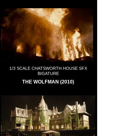
1/3 SCALE CHATSWORTH HOUSE SFX
BIGATURE
THE WOLFMAN (2010)