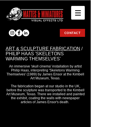
CONTACT
ART & SCULPTURE FABRICATION
/
PHILIP HAAS 'SKELETONS
WARMING THEMSELVES'
An immersive 'skull cinema' installation by artist
Philip Haas, interpreting 'Skeletons Warming
Themselves' (1989) by James Ensor at the Kimbell
Art Museum, Texas.
The fabrication began at our studio in the UK,
before the sculpture was transported to the Kimbell
Art Museum, Texas. There we installed and painted
the exhibit, coating the walls with newspaper
articles of James Ensor's death.