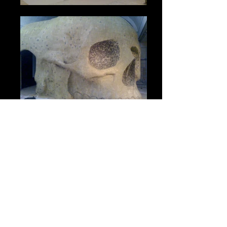
Mattes & Miniatures Visual
Effects Ltd.
Unit 4 & 5 Thimble Farm
Stud Green, Holyport
Maidenhead
Berkshire SL6 2JH