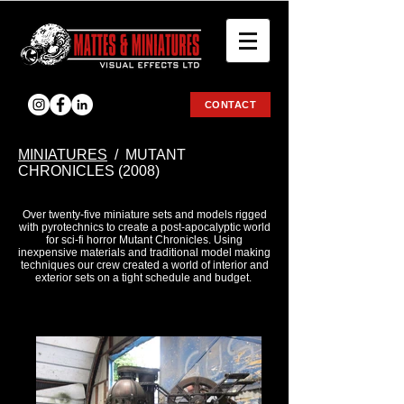
CONTACT
ΜΙΝΙΑΤURES
/ MUTANT
CHRONICLES (2008)
Over twenty-five miniature sets and models rigged
with pyrotechnics to create a post-apocalyptic world
for sci-fi horror Mutant Chronicles. Using
inexpensive materials and traditional model making
techniques our crew created a world of interior and
exterior sets on a tight schedule and budget.