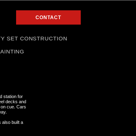
CONTACT
TY SET CONSTRUCTION
PAINTING
 station for
teel decks and
e on cue. Cars
away.
also built a