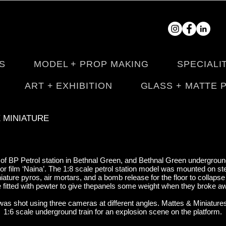
S
MODEL + PROP MAKING
SPECIALI
ART + EXHIBITION
GLASS + MATTE 
X MINIATURE
 of BP Petrol station in Bethnal Green, and Bethnal Green underground
ror film ‘Naina’. The 1:8 scale petrol station model was mounted on s
iniature pyros, air mortars, and a bomb release for the floor to collaps
 fitted with pewter to give thepanels some weight when they broke 
was shot using three cameras at different angles. Mattes & Miniatures 
1:6 scale underground train for an explosion scene on the platform.