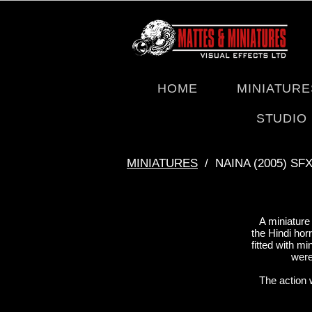
HOME
MINIATURE
STUDIO
ΜΙΝΙΑΤURES
/ NAINA (2005) SF
A miniature
the Hindi hor
fitted with m
were
The action 